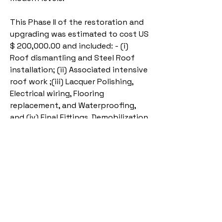
This Phase II of the restoration and
upgrading was estimated to cost US
$ 200,000.00 and included: - (i)
Roof dismantling and Steel Roof
installation; (ii) Associated intensive
roof work ;(iii) Lacquer Polishing,
Electrical wiring, Flooring
replacement, and Waterproofing,
and (iv) Final Fittings, Demobilization
and Handover.
UKAA was requested to manage
Phase II as well. The work began May
15, 2025, and is expected to be
completed by December 31, 2025.