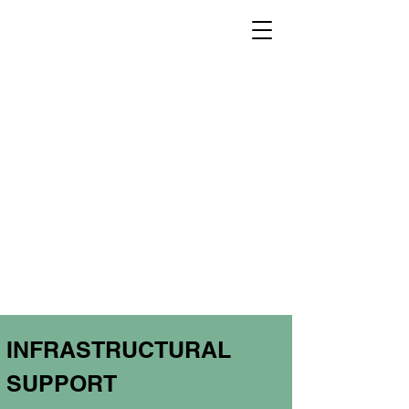
INFRASTRUCTURAL
SUPPORT