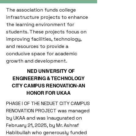
The association funds college
infrastructure projects to enhance
the learning environment for
students. These projects focus on
improving facilities, technology,
and resources to provide a
conducive space for academic
growth and development.
NED UNIVERSITY OF
ENGINEERING & TECHNOLOGY
CITY CAMPUS RENOVATION-AN
HONOR FOR UKAA
PHASE I OF THE NEDUET CITY CAMPUS
RENOVATION PROJECT was managed
by UKAA and was inaugurated on
February 21, 2025, by Mr. Ashraf
Habibullah who generously funded