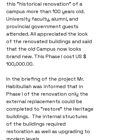
this "historical renovation” of a
campus more than 100 years old.
University faculty, alumni, and
provincial government guests
attended. All appreciated the look
of the renovated buildings and said
that the old Campus now looks
brand new. This Phase I cost US $
100,000.00.
In the briefing of the project Mr.
Habibullah was informed that in
Phase I of the renovation only the
external replacements could be
completed to "restore" the Heritage
buildings. The internal structures
of the buildings required
restoration as well as upgrading to
modern levels.